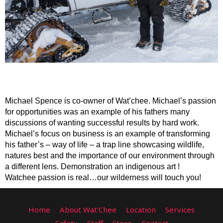
Michael Spence is co-owner of Wat’chee. Michael’s passion 
for opportunities was an example of his fathers many 
discussions of wanting successful results by hard work. 
Michael’s focus on business is an example of transforming 
his father’s – way of life – a trap line showcasing wildlife, 
natures best and the importance of our environment through 
a different lens. Demonstration an indigenous art !    
Watchee passion is real…our wilderness will touch you!
Home
About Wat’Chee
Location
Services