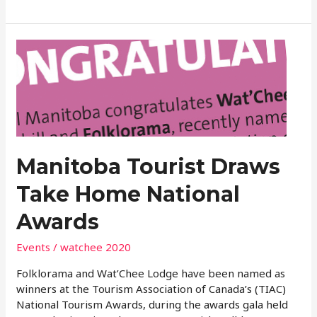
Manitoba
Tourist
Draws
Take
Home
National
Awards
Manitoba Tourist Draws
Take Home National
Awards
Events
/
watchee 2020
Folklorama and Wat’Chee Lodge have been named as
winners at the Tourism Association of Canada’s (TIAC)
National Tourism Awards, during the awards gala held