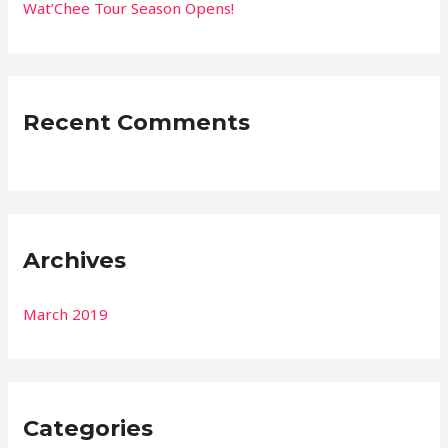
r
Wat’Chee Tour Season Opens!
:
Recent Comments
Archives
March 2019
Categories