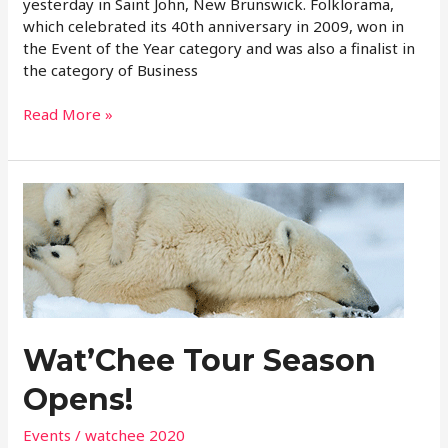
yesterday in Saint John, New Brunswick. Folklorama,
which celebrated its 40th anniversary in 2009, won in
the Event of the Year category and was also a finalist in
the category of Business
Read More »
Wat’Chee
Tour
Season
Opens!
Wat’Chee Tour Season
Opens!
Events
/
watchee 2020