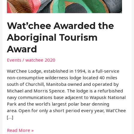
Tourism
Award
Wat’chee Awarded the
Aboriginal Tourism
Award
Events
/
watchee 2020
Wat’Chee Lodge, established in 1994, is a full-service
non-consumptive wilderness lodge located 40 miles
south of Churchill, Manitoba owned and operated by
Michael and Morris Spence. The lodge is a refurbished
navy communications base adjacent to Wapusk National
Park and the world’s largest polar bear denning
area. Open for only a short period every year, Wat’Chee
[…]
Read More »