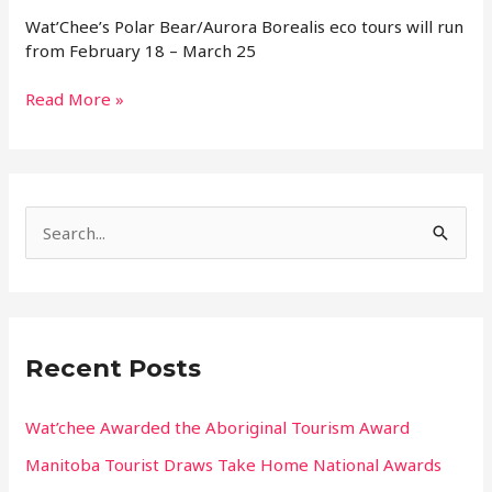
Wat’Chee’s Polar Bear/Aurora Borealis eco tours will run
from February 18 – March 25
Read More »
S
e
a
r
Recent Posts
c
h
Wat’chee Awarded the Aboriginal Tourism Award
f
Manitoba Tourist Draws Take Home National Awards
o